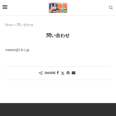
Home
»
問い合わせ
問い合わせ
contact@i-k-i.jp
SHARE