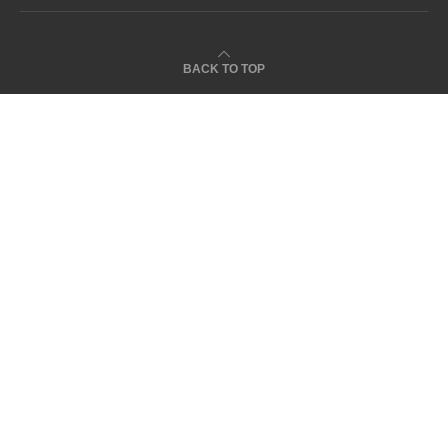
BACK TO TOP